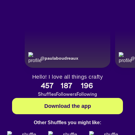
@
paulaboudreaux
@
Hello! I love all things crafty
457
187
196
Shuffles
Followers
Following
Download the app
Other Shuffles you might like: