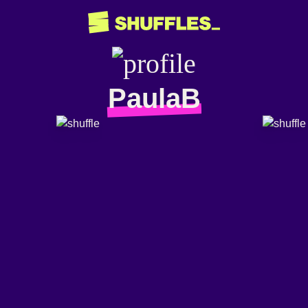
PaulaB