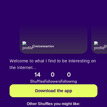
@
wisewarrior
@
Welcome to what I find to be interesting on
the internet...
14
0
0
Shuffles
Followers
Following
Download the app
Other Shuffles you might like: