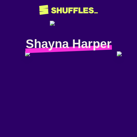
Shayna Harper