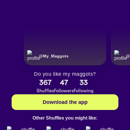
@
My_Maggots
@
Do you like my maggots?
367
47
33
Shuffles
Followers
Following
Download the app
Other Shuffles you might like: