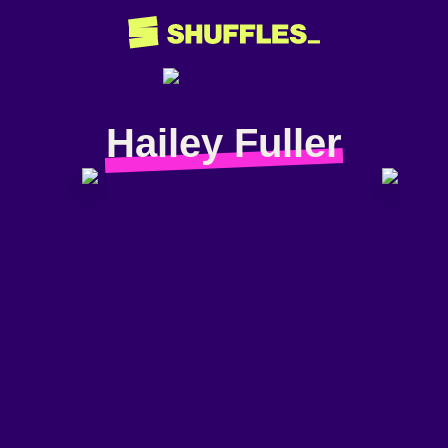
Hailey Fuller