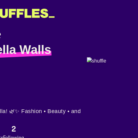
lla Walls
ella! 🌿✨ Fashion • Beauty • and
2
rs
Following