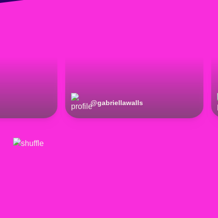
@
gabriellawalls