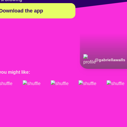
Download the app
@
gabriellawalls
you might like: