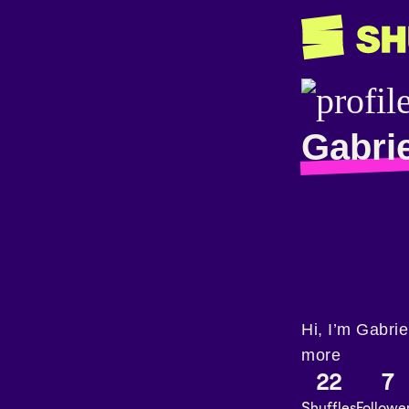
Gabrie
Hi, I’m Gabri
more
22
7
Shuffles
Followe