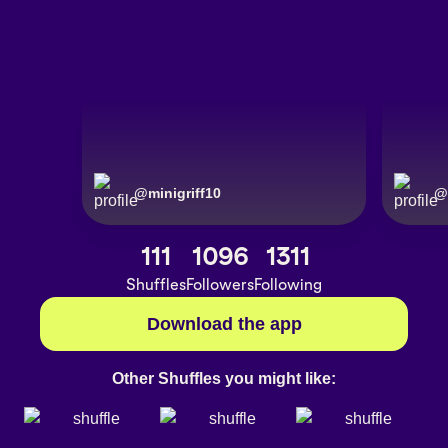
@
minigriff10
@
111
1096
1311
Shuffles
Followers
Following
Download the app
Other Shuffles you might like: