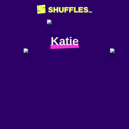
Katie