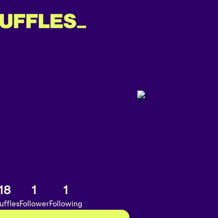
18
1
1
uffles
Follower
Following