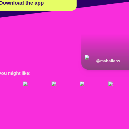
Download the app
@
mahaliarw
you might like: