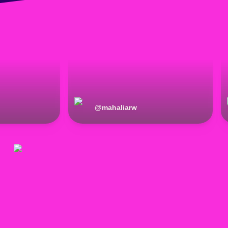
@
mahaliarw