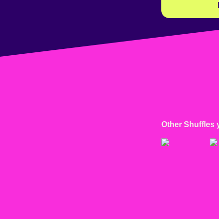
Other Shuffles 