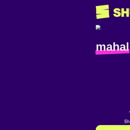
mahal
Sh