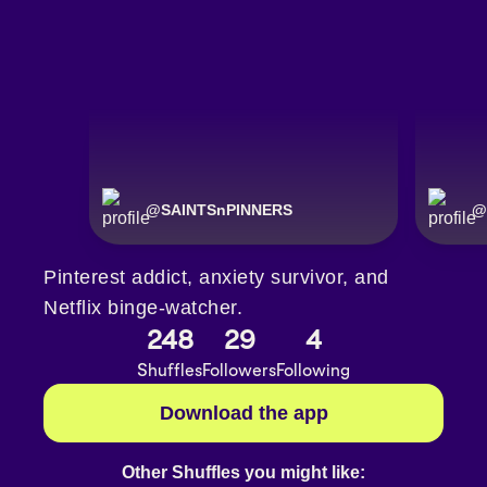
@
SAINTSnPINNERS
@
Pinterest addict, anxiety survivor, and
Netflix binge-watcher.
248
29
4
Shuffles
Followers
Following
Download the app
Other Shuffles you might like: