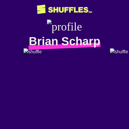
Brian Scharp