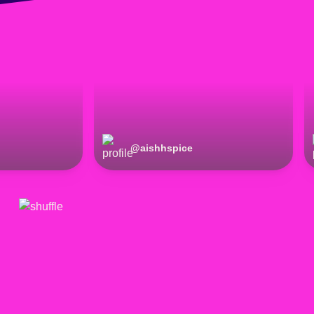
@
aishhspice