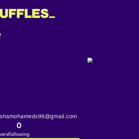
️ aishamohamedx99@gmail.com
3
0
wers
Following