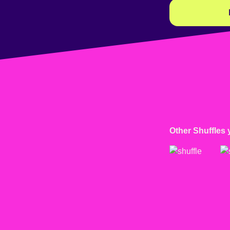
Other Shuffles 