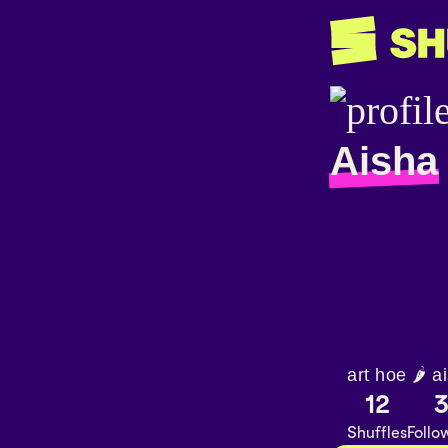
Aisha
art hoe 🌶
12
Shuffles
Follo