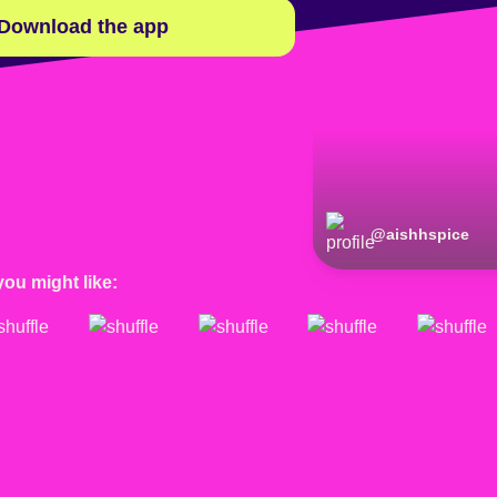
Download the app
@
aishhspice
you might like: