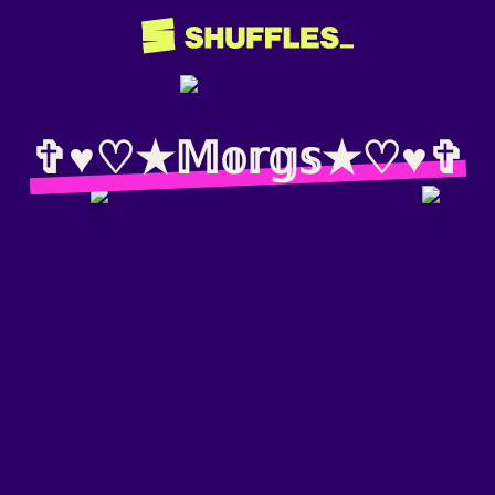
✞♥︎♡︎★𝕄𝕠𝕣𝕘𝕤★♡︎♥︎✞