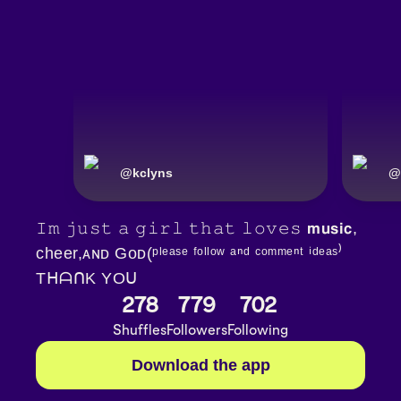
@
kclyns
@
𝙸𝚖 𝚓𝚞𝚜𝚝 𝚊 𝚐𝚒𝚛𝚕 𝚝𝚑𝚊𝚝 𝚕𝚘𝚟𝚎𝚜 𝗺𝘂𝘀𝗶𝗰,
cheer,ᴀɴᴅ Gᴏᴅ(ᵖˡᵉᵃˢᵉ ᶠᵒˡˡᵒʷ ᵃⁿᵈ ᶜᵒᵐᵐᵉⁿᵗ ⁱᵈᵉᵃˢ⁾
TᕼᗩᑎK YOᑌ
278
779
702
Shuffles
Followers
Following
Download the app