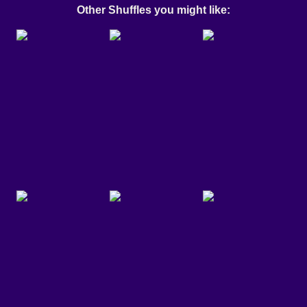
Other Shuffles you might like: