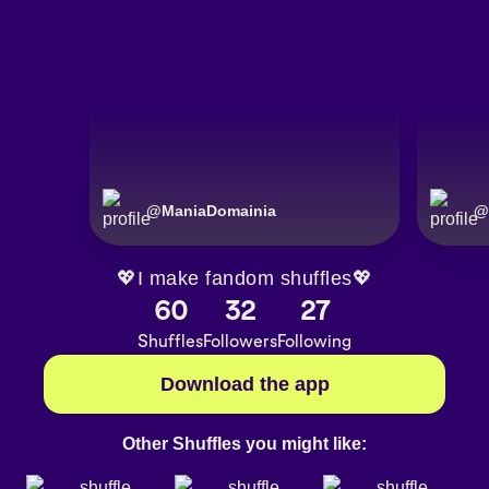
@
ManiaDomainia
@
💖I make fandom shuffles💖
60
32
27
Shuffles
Followers
Following
Download the app
Other Shuffles you might like: