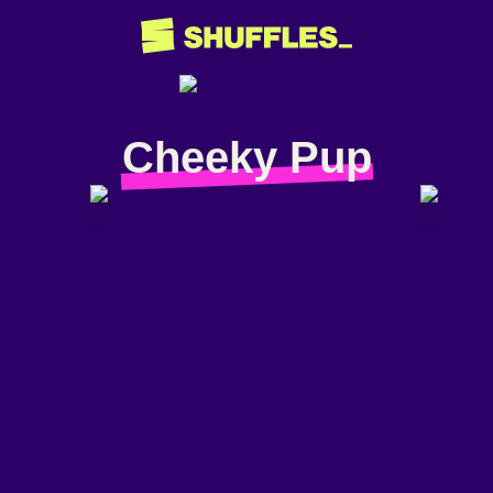
Cheeky Pup