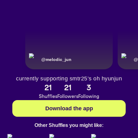
@
melodic_jun
@
currently supporting smtr25’s oh hyunjun
21
21
3
Shuffles
Followers
Following
Download the app
Other Shuffles you might like: