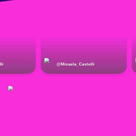
li
@
Micaela_Castelli