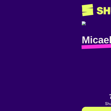
Micael
Shu