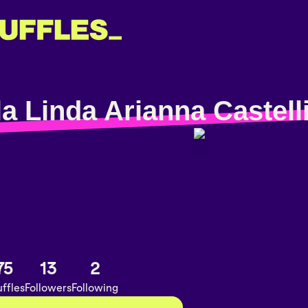
a Linda Arianna Castell
75
13
2
ffles
Followers
Following