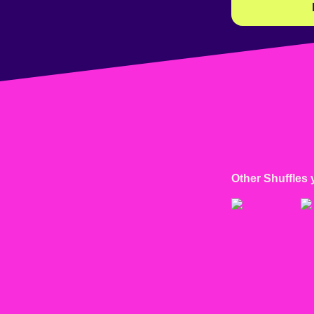
Other Shuffles 