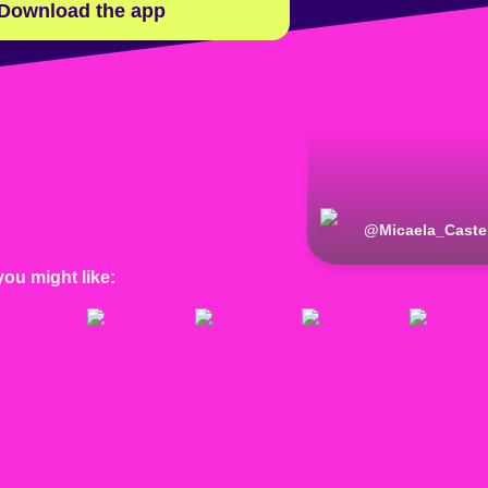
Download the app
@
Micaela_Castel
you might like: