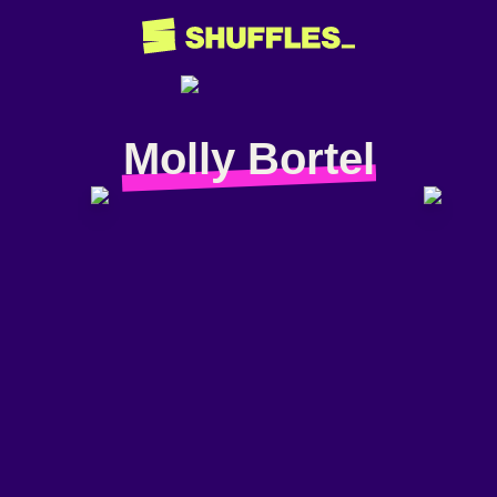
Molly Bortel