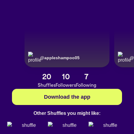
@
appleshampoo05
@
20
10
7
Shuffles
Followers
Following
Download the app
Other Shuffles you might like: