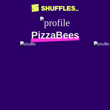
PizzaBees