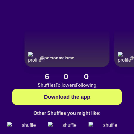
@
personmeisme
@
6
0
0
Shuffles
Followers
Following
Download the app
Other Shuffles you might like: