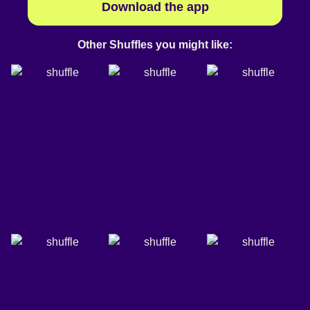
Download the app
Other Shuffles you might like: