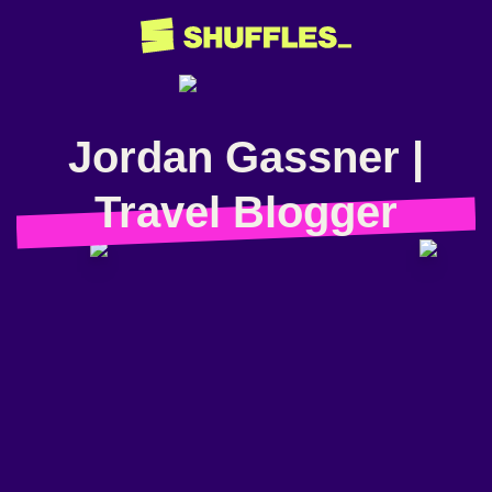
Jordan Gassner |
Travel Blogger