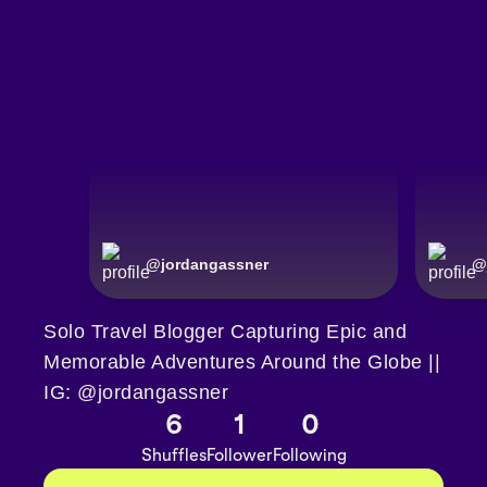
@
jordangassner
@
Solo Travel Blogger Capturing Epic and
Memorable Adventures Around the Globe ||
IG: @jordangassner
6
1
0
Shuffles
Follower
Following