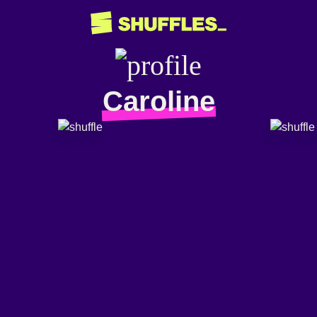
Caroline