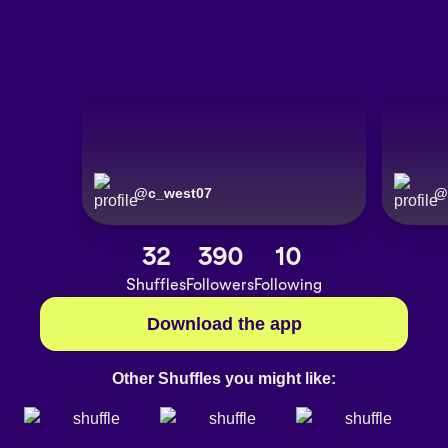
@
c_west07
@
32
390
10
Shuffles
Followers
Following
Download the app
Other Shuffles you might like: