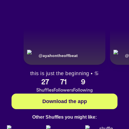
@
ayahontheoffbeat
@
this is just the beginning • ♋️
27
71
9
Shuffles
Followers
Following
Download the app
Other Shuffles you might like: