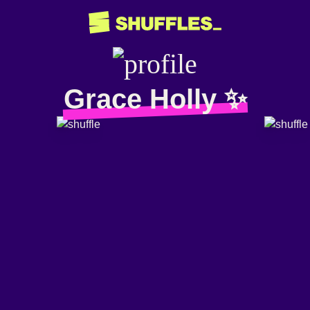
Grace Holly ✨