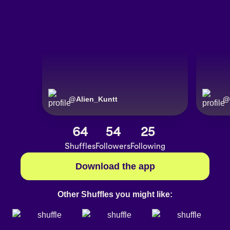
@
Alien_Kuntt
@
64
54
25
Shuffles
Followers
Following
Download the app
Other Shuffles you might like: