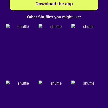
Download the app
Other Shuffles you might like: