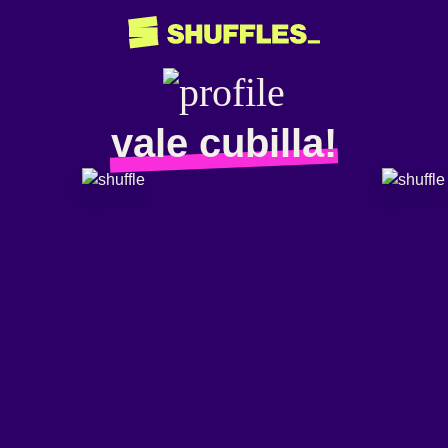
vale cubilla!