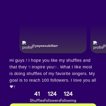
@
yayeecubillarr
@
Hi guys ! I hope you like my shuffles and
that they ✨inspire you✨. What I like most
is doing shuffles of my favorite singers. My
goal is to reach 100 followers. I love you all
💗!
41
124
124
Shuffles
Followers
Following