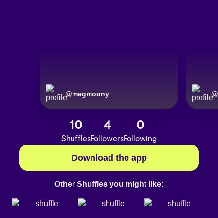
@
megmoony
@
10
4
0
Shuffles
Followers
Following
Download the app
Other Shuffles you might like: