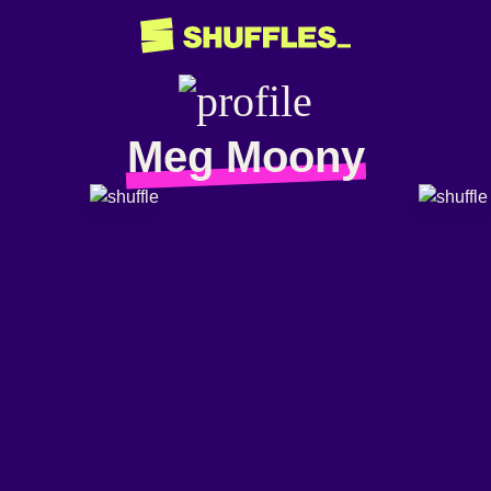
Meg Moony