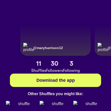
@
maryharrison12
@
11
30
3
Shuffles
Followers
Following
Download the app
Other Shuffles you might like: