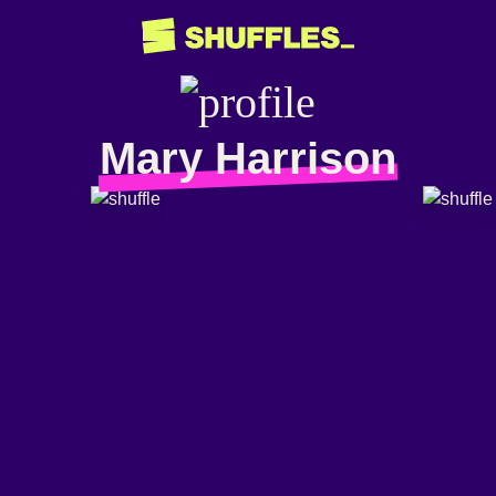
Mary Harrison