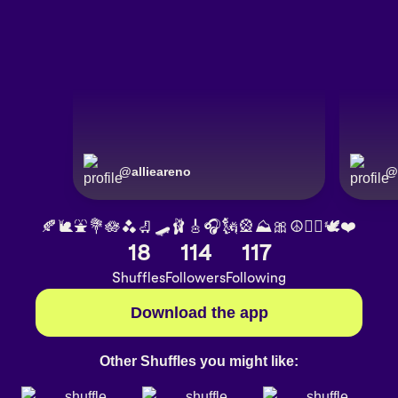
@
allieareno
@
🍂🐌⛲️💐🪷🫐🛼🛹🩰🎸🎧🗽🎡⛰🎀☮️✌🏽🕊❤️
18
114
117
Shuffles
Followers
Following
Download the app
Other Shuffles you might like: