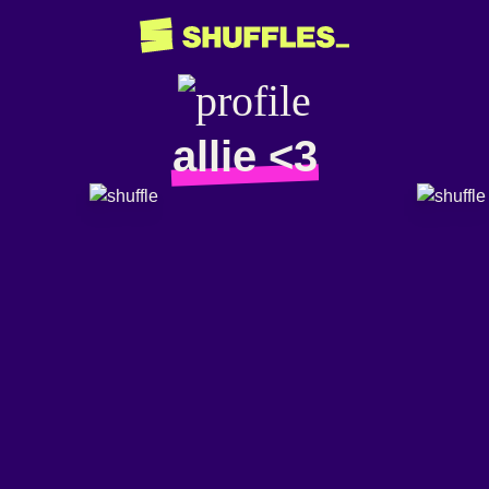
allie <3