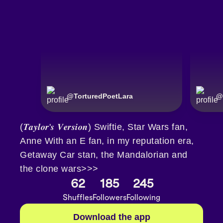
@
TorturedPoetLara
@
(𝑻𝒂𝒚𝒍𝒐𝒓'𝒔 𝑽𝒆𝒓𝒔𝒊𝒐𝒏) Swiftie, Star Wars fan,
Anne With an E fan, in my reputation era,
Getaway Car stan, the Mandalorian and
the clone wars>>>
62
185
245
Shuffles
Followers
Following
Download the app