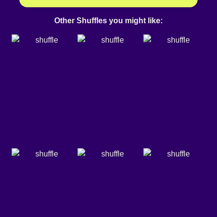
Other Shuffles you might like: