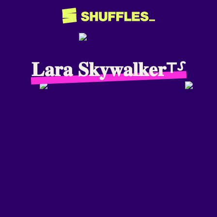
𝐋𝐚𝐫𝐚 𝐒𝐤𝐲𝐰𝐚𝐥𝐤𝐞𝐫⸆⸉