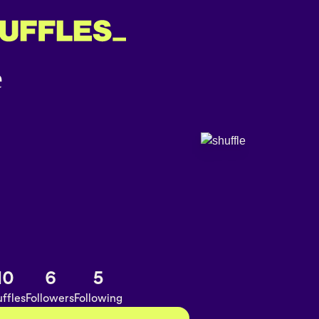
10
6
5
ffles
Followers
Following