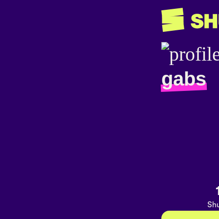
gabs
Shu