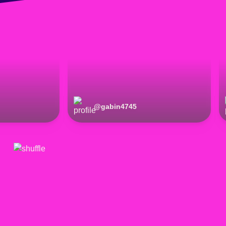
@
gabin4745