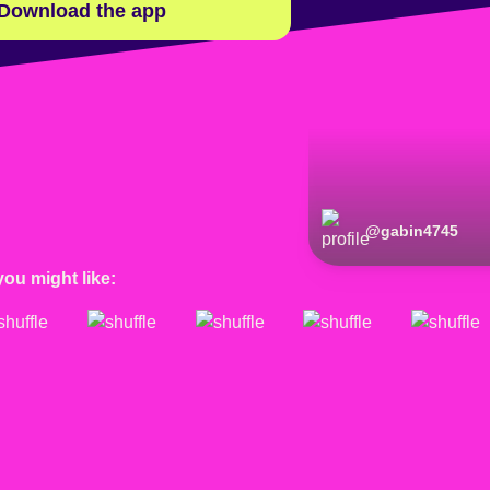
Download the app
@
gabin4745
you might like: