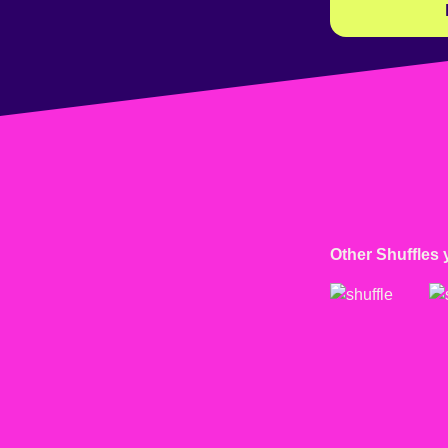
Other Shuffles 