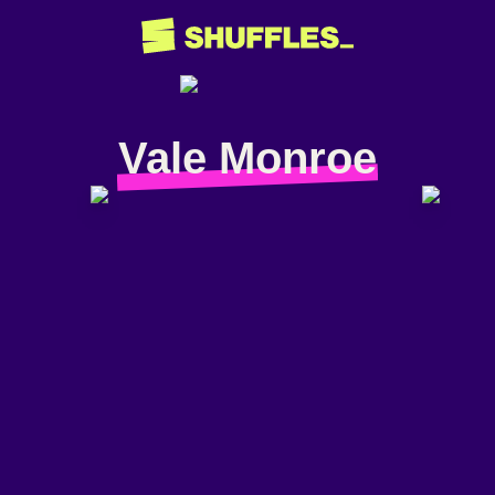
Vale Monroe