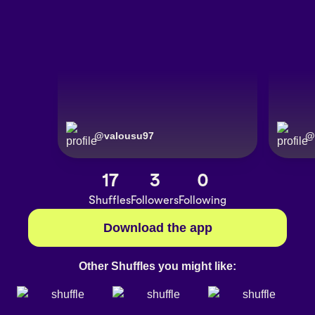
@
valousu97
@
17
3
0
Shuffles
Followers
Following
Download the app
Other Shuffles you might like: