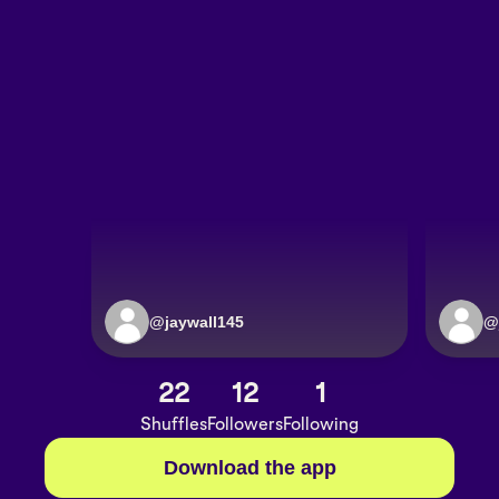
@
jaywall145
@
22
12
1
Shuffles
Followers
Following
Download the app