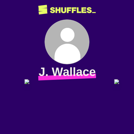
J. Wallace