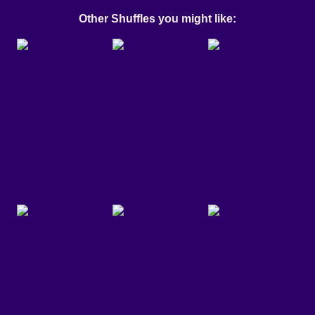
Other Shuffles you might like: