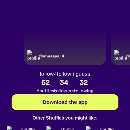
@
anaaaaa_4
@
follow4follow i guess
62
34
32
Shuffles
Followers
Following
Download the app
Other Shuffles you might like: