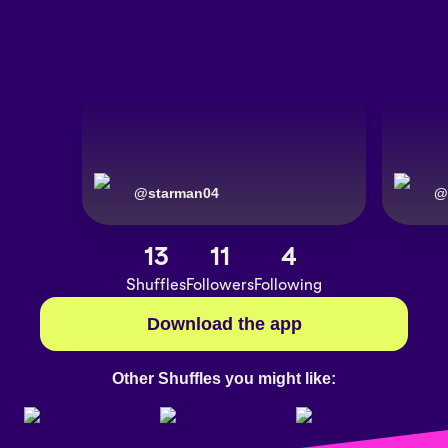
@
starman04
@
13
11
4
Shuffles
Followers
Following
Download the app
Other Shuffles you might like: