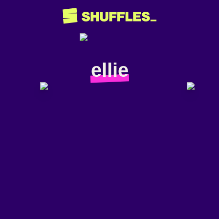
ellie