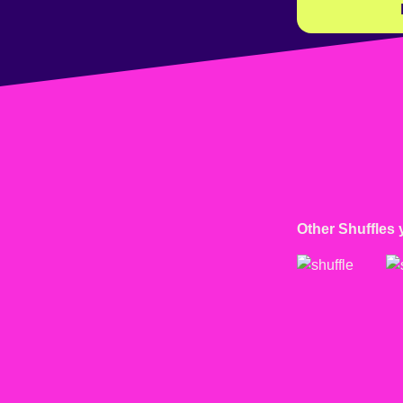
Other Shuffles 