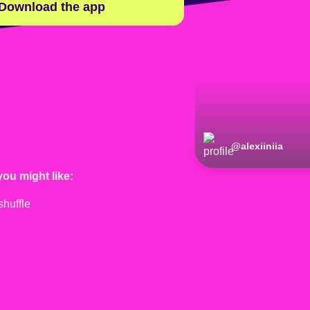
Download the app
@
alexiiniia
you might like: