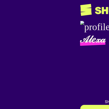
𝒜𝓁𝑒𝓍𝒶
Sh