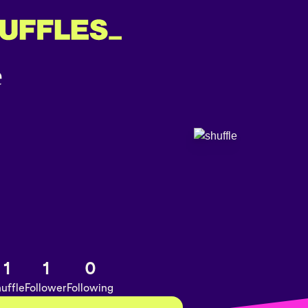
1
1
0
uffle
Follower
Following