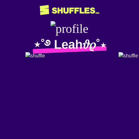
⋆˚࿔ Leah𝜗𝜚˚⋆