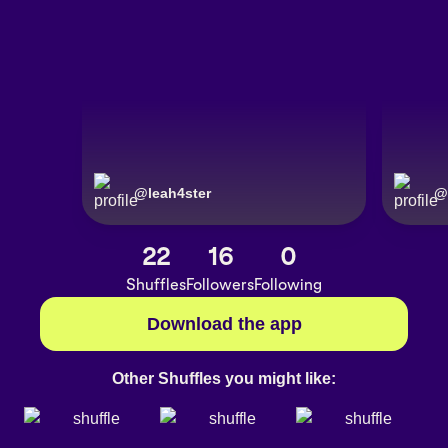
@
leah4ster
@
22
16
0
Shuffles
Followers
Following
Download the app
Other Shuffles you might like: