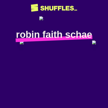
robin faith schae