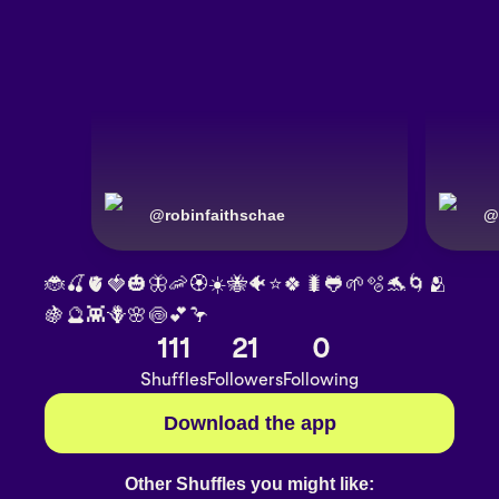
@
robinfaithschae
@
🐞🍒🫀🍓🎃🦋🦐🏵️☀️🐝🐠⭐🍀🐛🐸🌱🫧🐬🌀🫂
🍇🔮👾🪻🌸🍥💕🦩
111
21
0
Shuffles
Followers
Following
Download the app
Other Shuffles you might like: