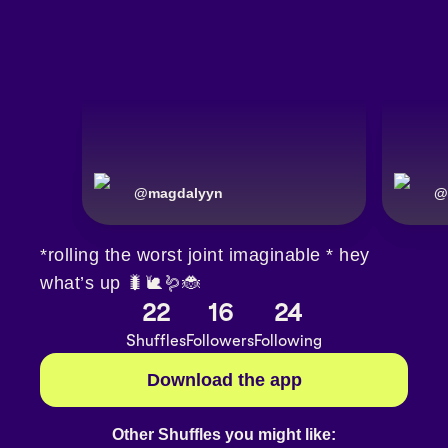
@
magdalyyn
@
*rolling the worst joint imaginable * hey
what’s up 🐛🐌🪱🐞
22
16
24
Shuffles
Followers
Following
Download the app
Other Shuffles you might like: