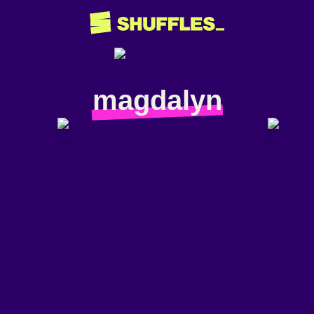
magdalyn