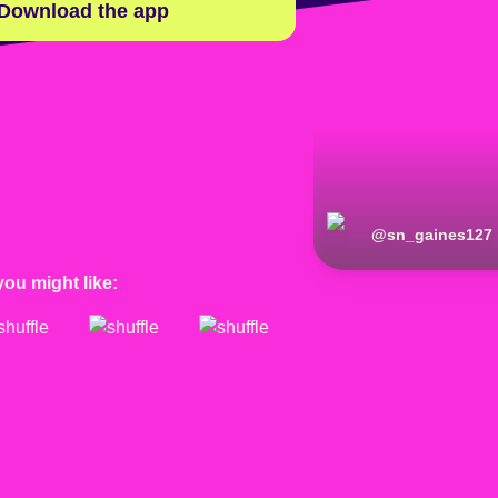
Download the app
@
sn_gaines127
you might like: