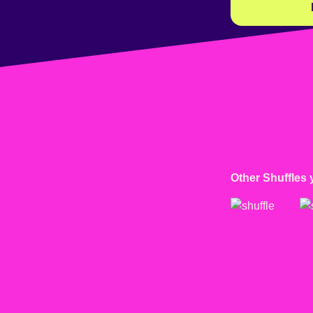
Other Shuffles 