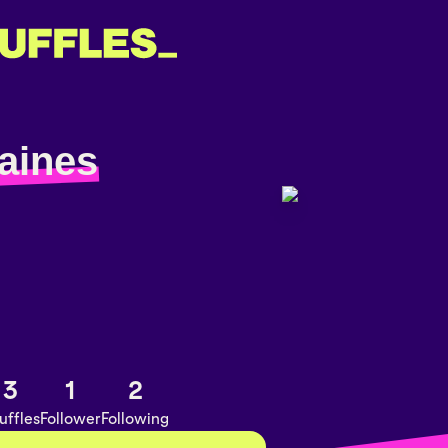
aines
3
1
2
uffles
Follower
Following