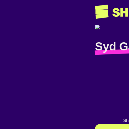
Syd G
Sh