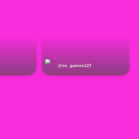
@
sn_gaines127