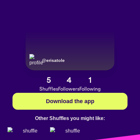
@
erisatole
5
4
1
Shuffles
Followers
Following
Download the app
Other Shuffles you might like: