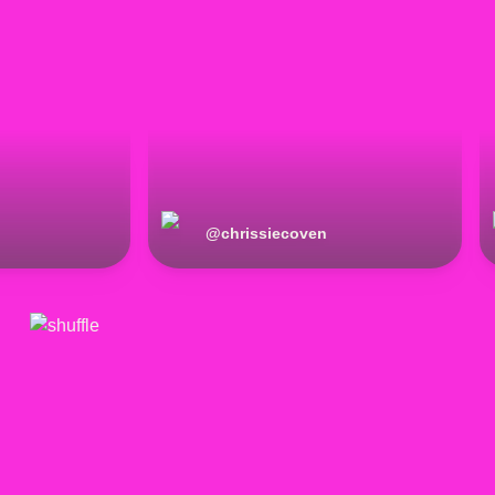
@
chrissiecoven