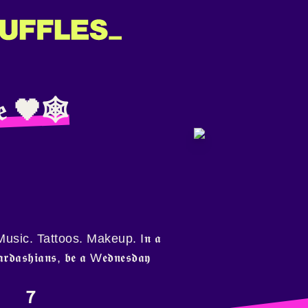
𝔦𝔢 🖤🕸
sic. Tattoos. Makeup. I𝖓 𝖆
𝖐𝖆𝖗𝖉𝖆𝖘𝖍𝖎𝖆𝖓𝖘, 𝖇𝖊 𝖆 W𝖊𝖉𝖓𝖊𝖘𝖉𝖆𝖞
7