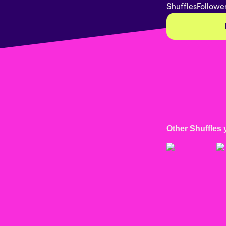
Shuffles
Followe
Other Shuffles 