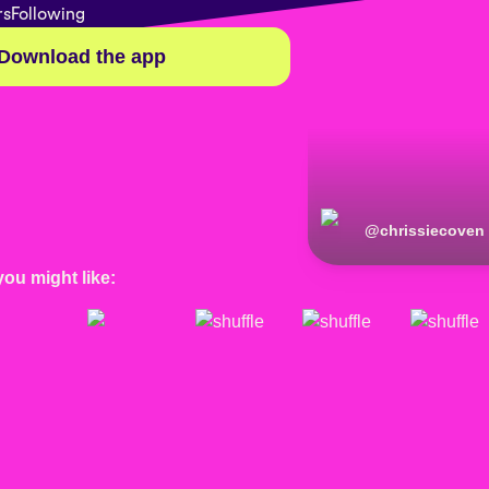
rs
Following
Download the app
@
chrissiecoven
you might like: