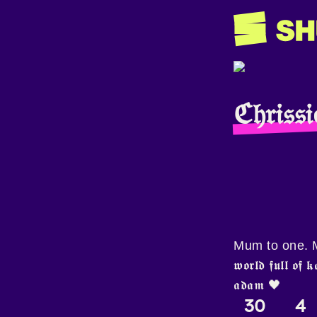
ℭ𝔥𝔯𝔦𝔰
Mum to one. Mu
𝖜𝖔𝖗𝖑𝖉 𝖋𝖚𝖑𝖑 𝖔𝖋 
𝖆𝖉𝖆𝖒 🖤
30
4