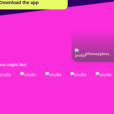
Download the app
@
honeygloss_
you might like: