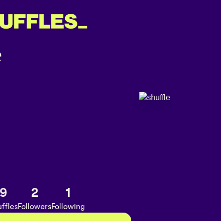
9
2
1
ffles
Followers
Following