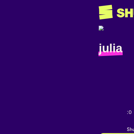
julia
:0
Shu