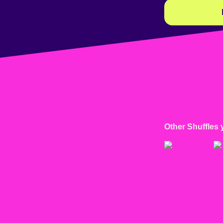
Other Shuffles 