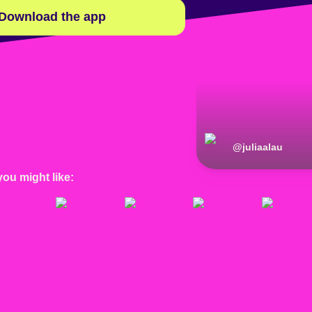
Download the app
@
juliaalau
you might like: