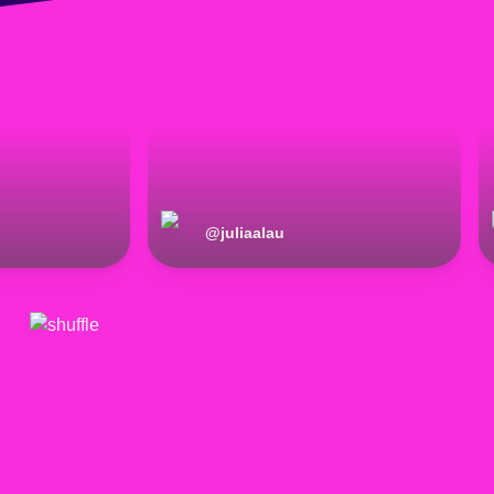
@
juliaalau