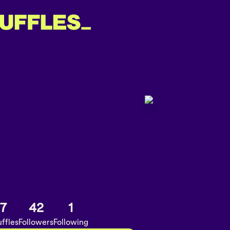
7
42
1
ffles
Followers
Following