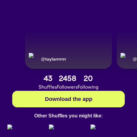
@
taylarrrrrrr
@
43
2458
20
Shuffles
Followers
Following
Download the app
Other Shuffles you might like: