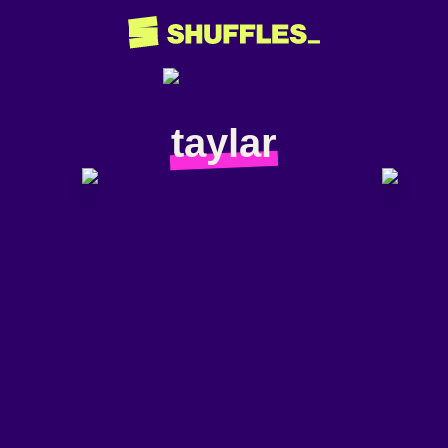
taylar