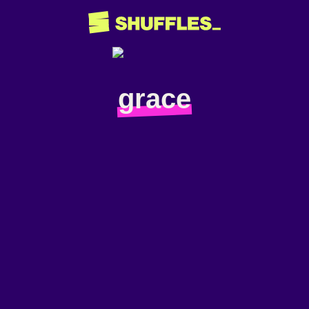
grace