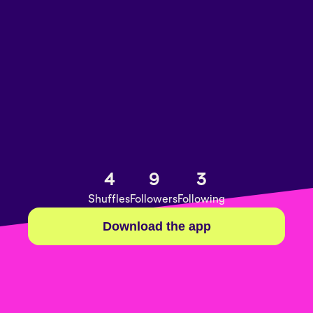
4
9
3
Shuffles
Followers
Following
Download the app