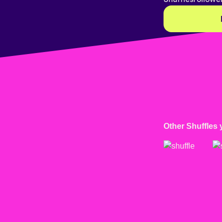
Other Shuffles 