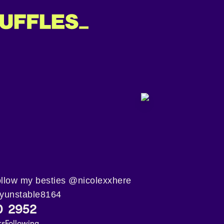
a,follow my besties @nicolexxhere
yunstable8164
0
2952
rs
Following