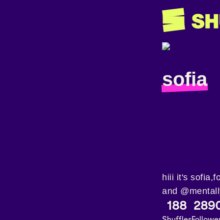
sofia
hiii it's sofi
and @mentall
188
289
Shuffles
Followe