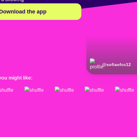
Download the app
@
sofiaofcc12
you might like: