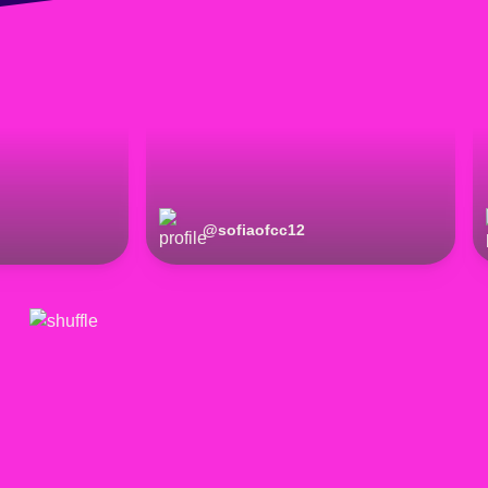
@
sofiaofcc12