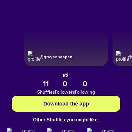
@
graysonaspen
@
📸
11
0
0
Shuffles
Followers
Following
Download the app
Other Shuffles you might like: