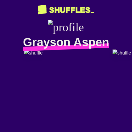
Grayson Aspen