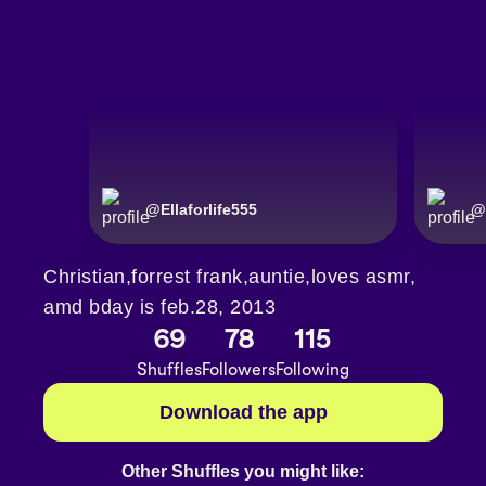
@
Ellaforlife555
@
Christian,forrest frank,auntie,loves asmr,
amd bday is feb.28, 2013
69
78
115
Shuffles
Followers
Following
Download the app
Other Shuffles you might like: