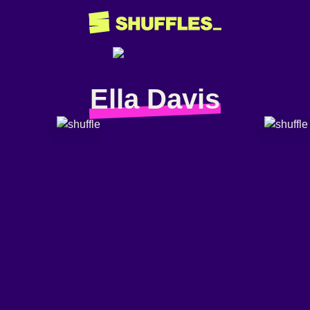
Ella Davis