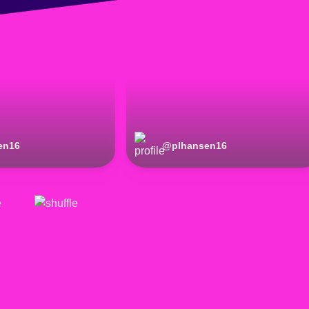
en16
@
plhansen16