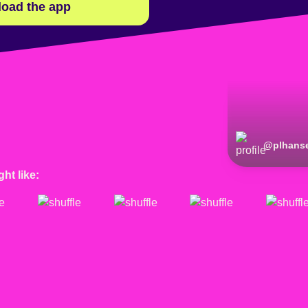
oad the app
@
plhans
ht like: