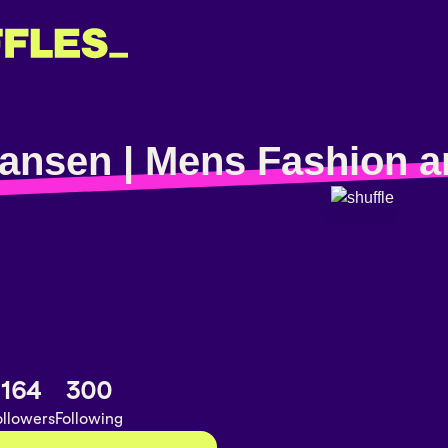
ansen | Mens Fashion a
164
300
ollowers
Following