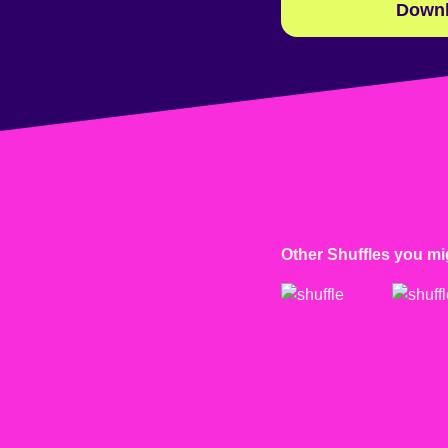
Downl
Other Shuffles you mig