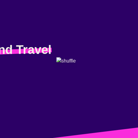
nd Travel