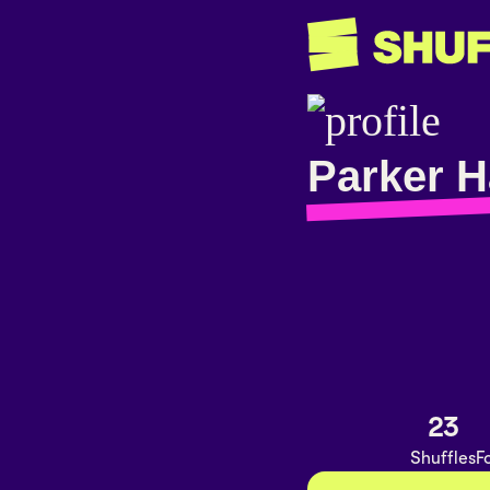
Parker H
23
Shuffles
F