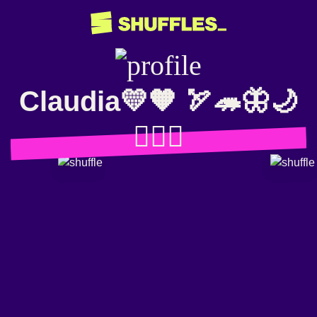
Claudia💛🧡 🏹🦔🦋🌙
🧛🏻‍♀️