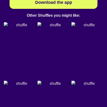
Download the app
Other Shuffles you might like: