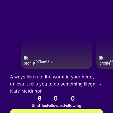
@
Claud7ia
@
Always listen to the worm in your heart,
unless it tells you to do something illegal. -
Kate McKinnon
8
0
0
Shuffles
Followers
Following