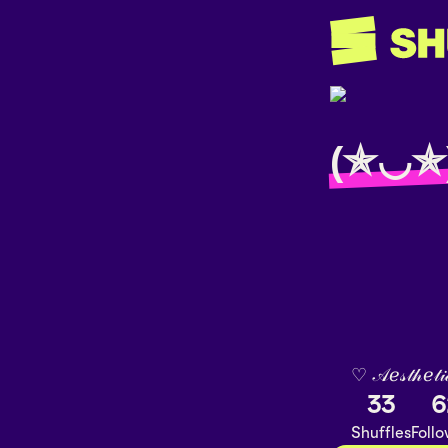
(✯◡✯
♡︎ 𝒜ℯ𝓈𝓉𝒽ℯ𝓉𝒾
33
6
Shuffles
Foll