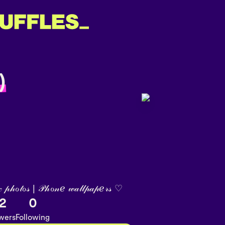
)
 𝓅𝒽ℴ𝓉ℴ𝓈 | 𝒫𝒽ℴ𝓃ℯ 𝓌𝒶𝓁𝓁𝓅𝒶𝓅ℯ𝓇𝓈 ♡︎
2
0
owers
Following