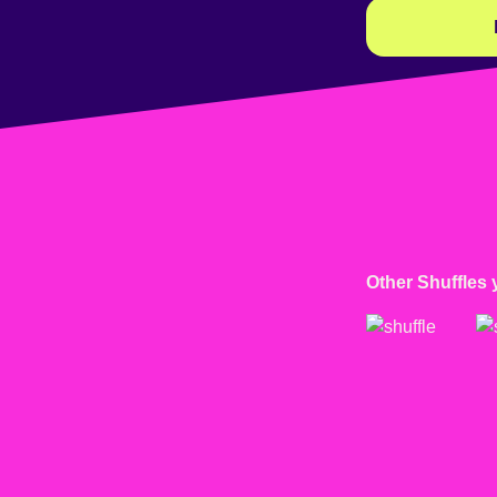
Other Shuffles 