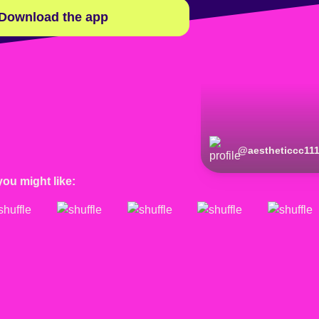
Download the app
@
aestheticcc11
you might like: