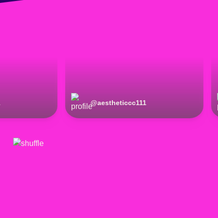
1
@
aestheticcc111