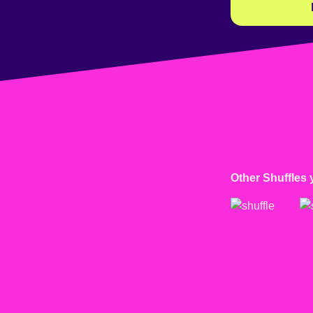
Other Shuffles 