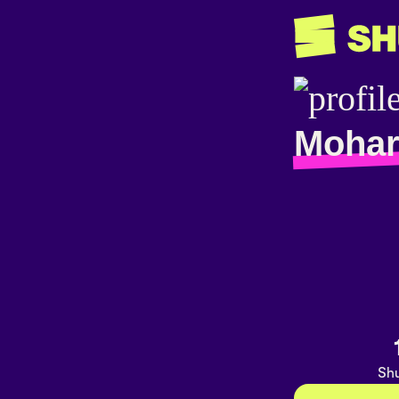
Mohar
Shu