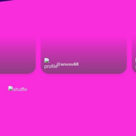
@
anusu68