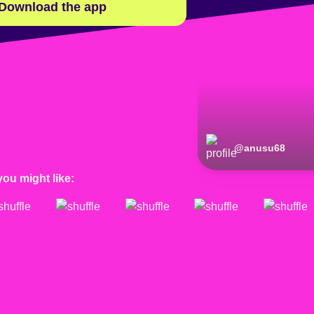
Download the app
@
anusu68
you might like: