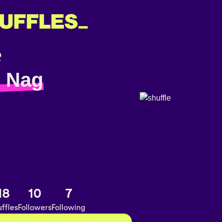
 Nag
18
10
7
ffles
Followers
Following