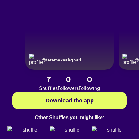
@
fatemekashghari
@
7
0
0
Shuffles
Followers
Following
Download the app
Other Shuffles you might like: