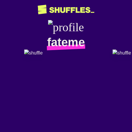
fateme