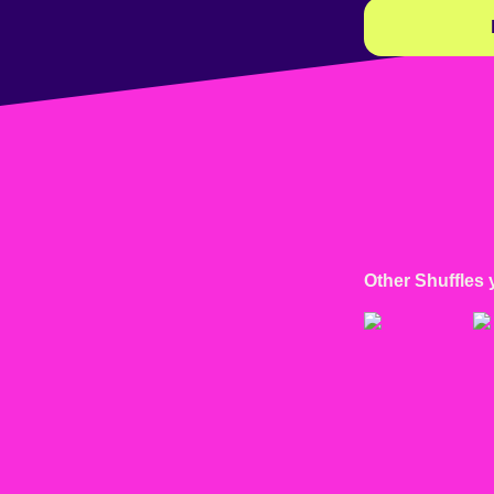
Other Shuffles 