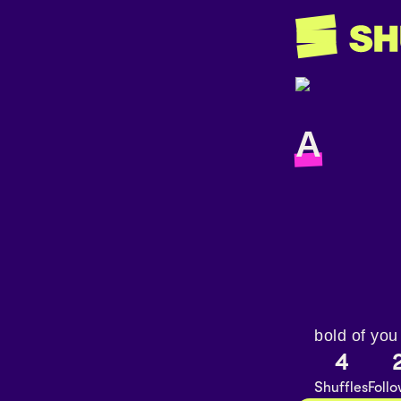
A
bold of you
4
Shuffles
Foll