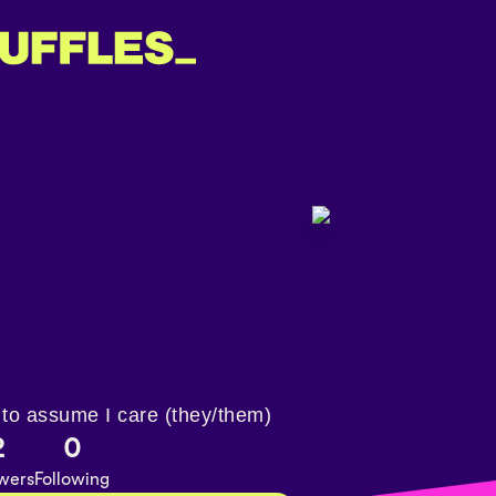
 to assume I care (they/them)
2
0
owers
Following