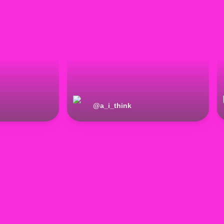
@
a_i_think