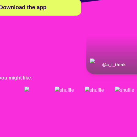
Download the app
@
a_i_think
you might like: