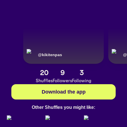
@
kikitenpas
@
20
9
3
Shuffles
Followers
Following
Download the app
Other Shuffles you might like: