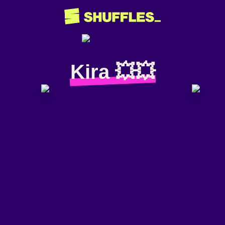
Kira 💥💥