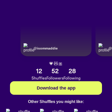
@
isommaddie
@
💗🧸🎀
12
52
28
Shuffles
Followers
Following
Download the app
Other Shuffles you might like: