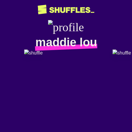
maddie lou